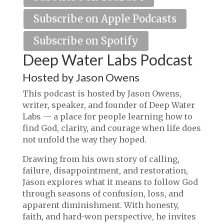
Subscribe on Apple Podcasts
Subscribe on Spotify
Deep Water Labs Podcast
Hosted by Jason Owens
This podcast is hosted by Jason Owens,
writer, speaker, and founder of Deep Water
Labs — a place for people learning how to
find God, clarity, and courage when life does
not unfold the way they hoped.
Drawing from his own story of calling,
failure, disappointment, and restoration,
Jason explores what it means to follow God
through seasons of confusion, loss, and
apparent diminishment. With honesty,
faith, and hard-won perspective, he invites