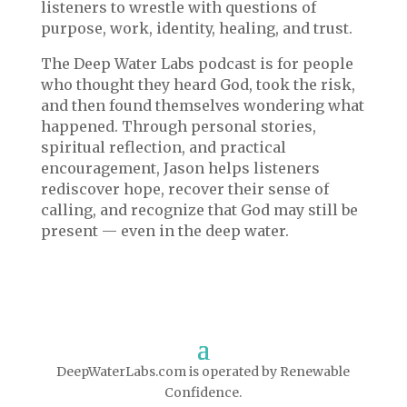
listeners to wrestle with questions of
purpose, work, identity, healing, and trust.
The Deep Water Labs podcast is for people
who thought they heard God, took the risk,
and then found themselves wondering what
happened. Through personal stories,
spiritual reflection, and practical
encouragement, Jason helps listeners
rediscover hope, recover their sense of
calling, and recognize that God may still be
present — even in the deep water.
DeepWaterLabs.com is operated by Renewable
Confidence.