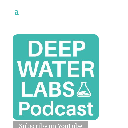
Subscribe on YouTube