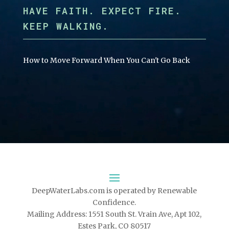
HAVE FAITH. EXPECT FIRE.
KEEP WALKING.
How to Move Forward When You Can't Go Back
DeepWaterLabs.com is operated by Renewable
Confidence.
Mailing Address: 1551 South St. Vrain Ave, Apt 102,
Estes Park, CO 80517