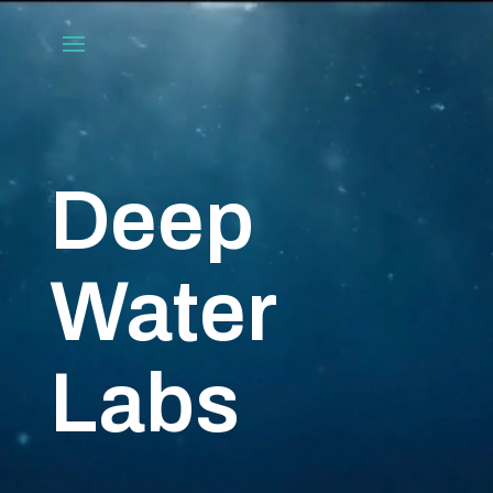
Video
Player
Deep
Water
Labs